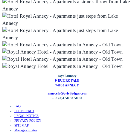
royal annecy
9 RUE ROYALE
74000 ANNECY
annecy.lr@privilodges.com
+33 (0)4 50 88 50 00
FAQ
HOTEL FACT
LEGAL NOTICE
PRIVACY POLICY
SITEMAP
Manage cookies