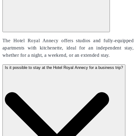
The Hotel Royal Annecy offers studios and fully-equipped
apartments with kitchenette, ideal for an independent stay,
whether for a night, a weekend, or an extended stay.
Is it possible to stay at the Hotel Royal Annecy for a business trip?