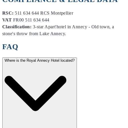
RSC:
511 634 644 RCS Montpellier
VAT
FR00 511 634 644
Classification:
3-star Apart'hotel in Annecy - Old town, a
stone's throw from Lake Annecy.
FAQ
Where is the Royal Annecy Hotel located?