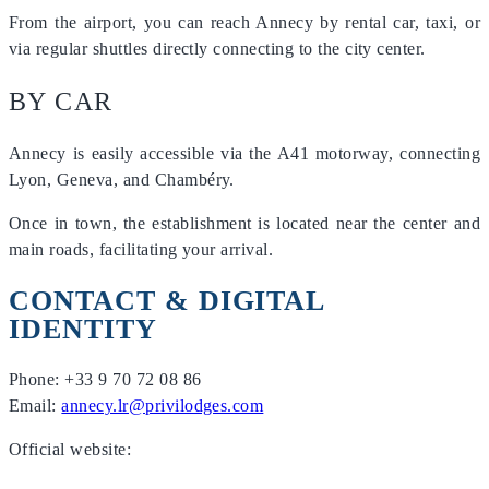
From the airport, you can reach Annecy by rental car, taxi, or
via regular shuttles directly connecting to the city center.
BY CAR
Annecy is easily accessible via the A41 motorway, connecting
Lyon, Geneva, and Chambéry.
Once in town, the establishment is located near the center and
main roads, facilitating your arrival.
CONTACT & DIGITAL
IDENTITY
Phone: +33 9 70 72 08 86
Email:
annecy.lr@privilodges.com
Official website: