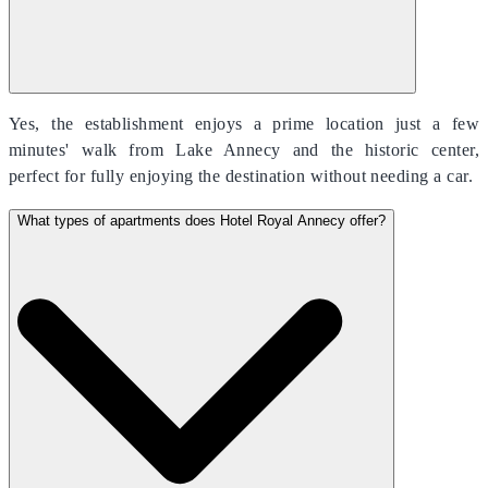
Yes, the establishment enjoys a prime location just a few
minutes' walk from Lake Annecy and the historic center,
perfect for fully enjoying the destination without needing a car.
What types of apartments does Hotel Royal Annecy offer?