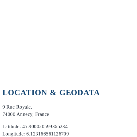
LOCATION & GEODATA
9 Rue Royale,
74000 Annecy, France
Latitude: 45.900020599365234
Longitude: 6.123166561126709