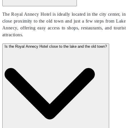
The Royal Annecy Hotel is ideally located in the city center, in
close proximity to the old town and just a few steps from Lake
Annecy, offering easy access to shops, restaurants, and tourist
attractions.
Is the Royal Annecy Hotel close to the lake and the old town?