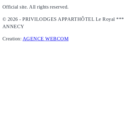
Official site. All rights reserved.
© 2026 - PRIVILODGES APPARTHÔTEL Le Royal ***
ANNECY
Creation:
AGENCE WEBCOM