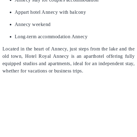
Appart hotel Annecy with balcony
Annecy weekend
Long-term accommodation Annecy
Located in the heart of Annecy, just steps from the lake and the
old town, Hotel Royal Annecy is an aparthotel offering fully
equipped studios and apartments, ideal for an independent stay,
whether for vacations or business trips.