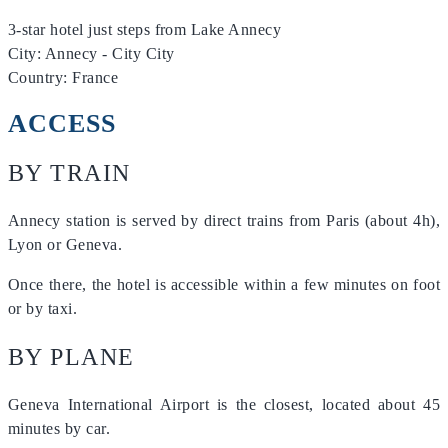
3-star hotel just steps from Lake Annecy
City: Annecy - City City
Country: France
ACCESS
BY TRAIN
Annecy station is served by direct trains from Paris (about 4h),
Lyon or Geneva.
Once there, the hotel is accessible within a few minutes on foot
or by taxi.
BY PLANE
Geneva International Airport is the closest, located about 45
minutes by car.