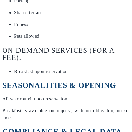
Parking
Shared terrace
Fitness
Pets allowed
ON-DEMAND SERVICES (FOR A
FEE):
Breakfast upon reservation
SEASONALITIES & OPENING
All year round, upon reservation.
Breakfast is available on request, with no obligation, no set
time.
COMPLIANCE & LEGAL DATA