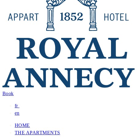
Book
fr
/
en
HOME
THE APARTMENTS