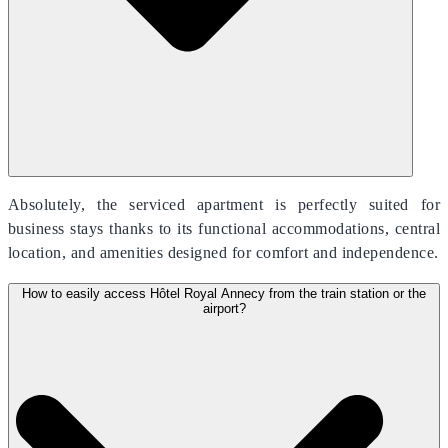
Absolutely, the serviced apartment is perfectly suited for
business stays thanks to its functional accommodations, central
location, and amenities designed for comfort and independence.
How to easily access Hôtel Royal Annecy from the train station or the
airport?