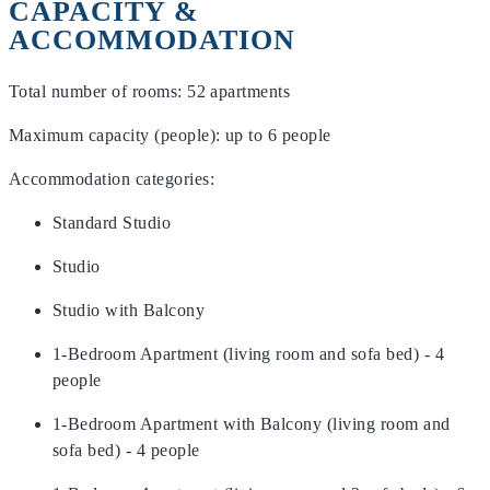
CAPACITY &
ACCOMMODATION
Total number of rooms: 52 apartments
Maximum capacity (people): up to 6 people
Accommodation categories:
Standard Studio
Studio
Studio with Balcony
1-Bedroom Apartment (living room and sofa bed) - 4
people
1-Bedroom Apartment with Balcony (living room and
sofa bed) - 4 people