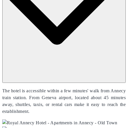
The hotel is accessible within a few minutes' walk from Annecy
train station. From Geneva airport, located about 45 minutes
away, shuttles, taxis, or rental cars make it easy to reach the
establishment.