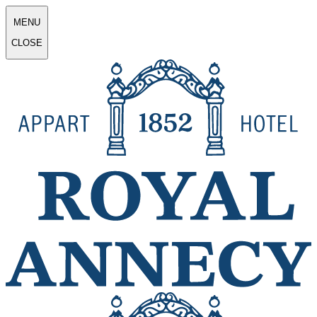
MENU
CLOSE