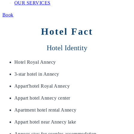
OUR SERVICES
Book
Hotel Fact
Hotel Identity
Hotel Royal Annecy
3-star hotel in Annecy
Appart'hotel Royal Annecy
Appart hotel Annecy center
Apartment hotel rental Annecy
Appart hotel near Annecy lake
Annecy stay for couples accommodation