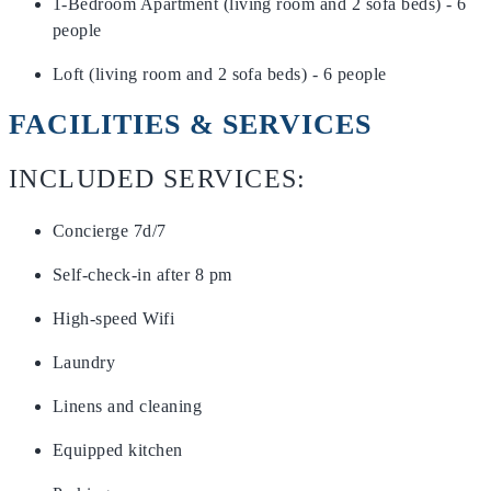
1-Bedroom Apartment (living room and 2 sofa beds) - 6
people
Loft (living room and 2 sofa beds) - 6 people
FACILITIES & SERVICES
INCLUDED SERVICES:
Concierge 7d/7
Self-check-in after 8 pm
High-speed Wifi
Laundry
Linens and cleaning
Equipped kitchen